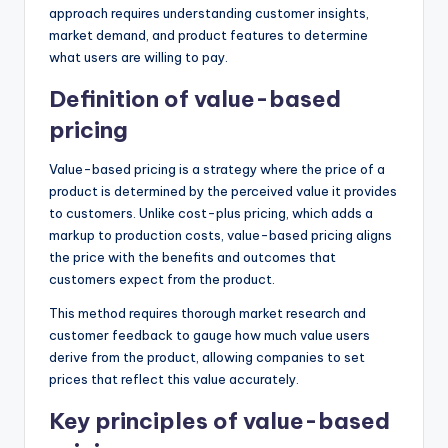
approach requires understanding customer insights,
market demand, and product features to determine
what users are willing to pay.
Definition of value-based
pricing
Value-based pricing is a strategy where the price of a
product is determined by the perceived value it provides
to customers. Unlike cost-plus pricing, which adds a
markup to production costs, value-based pricing aligns
the price with the benefits and outcomes that
customers expect from the product.
This method requires thorough market research and
customer feedback to gauge how much value users
derive from the product, allowing companies to set
prices that reflect this value accurately.
Key principles of value-based