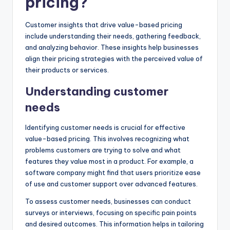
pricing?
Customer insights that drive value-based pricing
include understanding their needs, gathering feedback,
and analyzing behavior. These insights help businesses
align their pricing strategies with the perceived value of
their products or services.
Understanding customer
needs
Identifying customer needs is crucial for effective
value-based pricing. This involves recognizing what
problems customers are trying to solve and what
features they value most in a product. For example, a
software company might find that users prioritize ease
of use and customer support over advanced features.
To assess customer needs, businesses can conduct
surveys or interviews, focusing on specific pain points
and desired outcomes. This information helps in tailoring