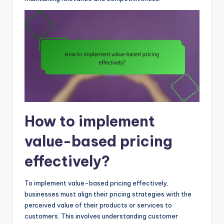
How to implement
value-based pricing
effectively?
To implement value-based pricing effectively,
businesses must align their pricing strategies with the
perceived value of their products or services to
customers. This involves understanding customer