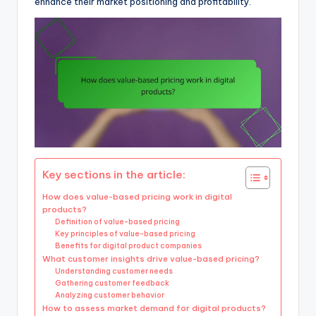
enhance their market positioning and profitability.
Key sections in the article:
How does value-based pricing work in digital
products?
Definition of value-based pricing
Key principles of value-based pricing
Benefits for digital product companies
What customer insights drive value-based pricing?
Understanding customer needs
Gathering customer feedback
Analyzing customer behavior
How to assess market demand for digital products?