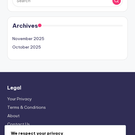
Archives
November 2025
October 2025
Legal
Your Privacy
Terms & Conditions
About
Contact Us
Cookies & Tracking
We respect your privacy