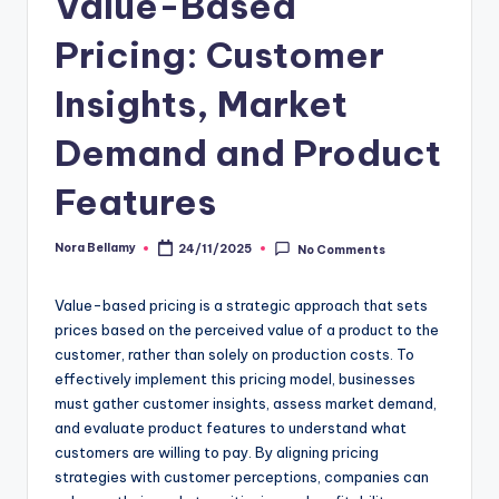
Value-Based
Pricing: Customer
Insights, Market
Demand and Product
Features
Nora Bellamy
24/11/2025
No Comments
Posted
by
Value-based pricing is a strategic approach that sets
prices based on the perceived value of a product to the
customer, rather than solely on production costs. To
effectively implement this pricing model, businesses
must gather customer insights, assess market demand,
and evaluate product features to understand what
customers are willing to pay. By aligning pricing
strategies with customer perceptions, companies can