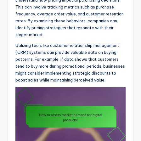
This can involve tracking metrics such as purchase
frequency, average order value, and customer retention
rates. By examining these behaviors, companies can
identify pricing strategies that resonate with their
target market.
Utilizing tools like customer relationship management
(CRM) systems can provide valuable data on buying
patterns. For example, if data shows that customers
tend to buy more during promotional periods, businesses
might consider implementing strategic discounts to
boost sales while maintaining perceived value.