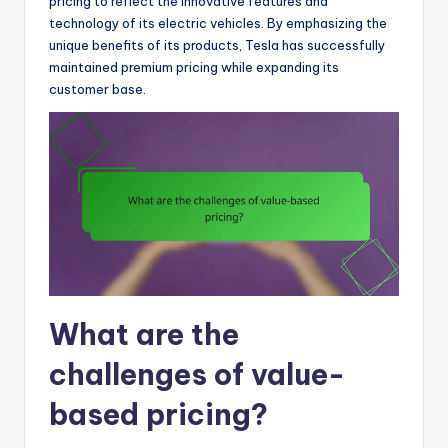
pricing to reflect the innovative features and
technology of its electric vehicles. By emphasizing the
unique benefits of its products, Tesla has successfully
maintained premium pricing while expanding its
customer base.
What are the
challenges of value-
based pricing?