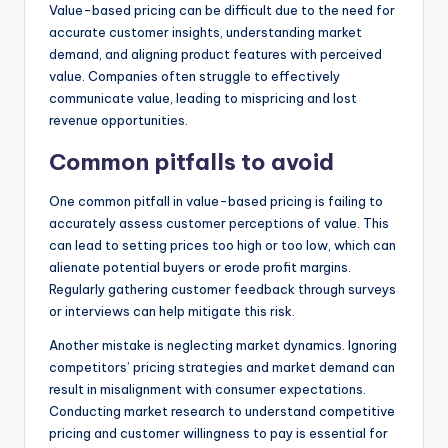
Value-based pricing can be difficult due to the need for
accurate customer insights, understanding market
demand, and aligning product features with perceived
value. Companies often struggle to effectively
communicate value, leading to mispricing and lost
revenue opportunities.
Common pitfalls to avoid
One common pitfall in value-based pricing is failing to
accurately assess customer perceptions of value. This
can lead to setting prices too high or too low, which can
alienate potential buyers or erode profit margins.
Regularly gathering customer feedback through surveys
or interviews can help mitigate this risk.
Another mistake is neglecting market dynamics. Ignoring
competitors’ pricing strategies and market demand can
result in misalignment with consumer expectations.
Conducting market research to understand competitive
pricing and customer willingness to pay is essential for