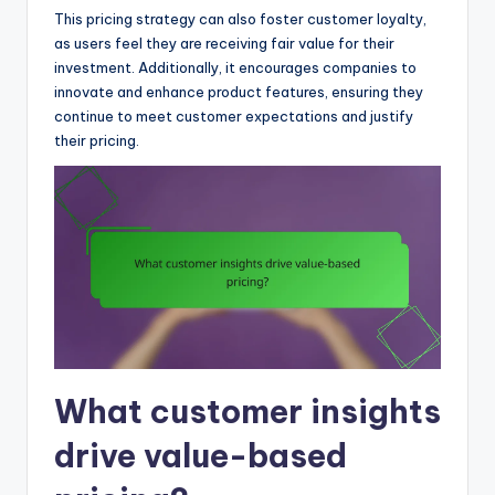
This pricing strategy can also foster customer loyalty,
as users feel they are receiving fair value for their
investment. Additionally, it encourages companies to
innovate and enhance product features, ensuring they
continue to meet customer expectations and justify
their pricing.
What customer insights
drive value-based