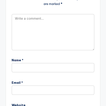
are marked
*
Name
*
Email
*
Website