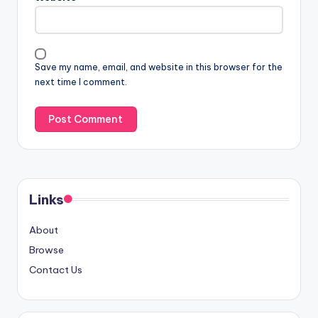
Save my name, email, and website in this browser for the
next time I comment.
Links
About
Browse
Contact Us