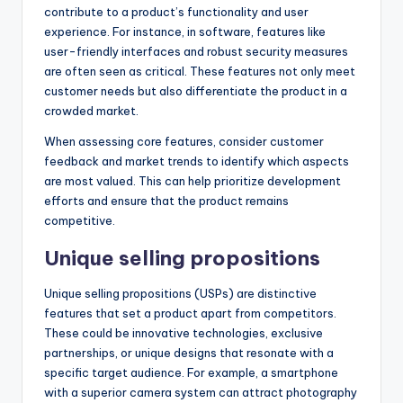
contribute to a product’s functionality and user
experience. For instance, in software, features like
user-friendly interfaces and robust security measures
are often seen as critical. These features not only meet
customer needs but also differentiate the product in a
crowded market.
When assessing core features, consider customer
feedback and market trends to identify which aspects
are most valued. This can help prioritize development
efforts and ensure that the product remains
competitive.
Unique selling propositions
Unique selling propositions (USPs) are distinctive
features that set a product apart from competitors.
These could be innovative technologies, exclusive
partnerships, or unique designs that resonate with a
specific target audience. For example, a smartphone
with a superior camera system can attract photography