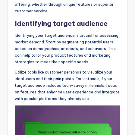
offering, whether through unique features or superior
customer service.
Identifying target audience
Identifying your target audience is crucial for assessing
market demand. Start by segmenting potential users
based on demographics, interests, and behaviors. This
can help tailor your product features and marketing
strategies to meet their specific needs.
Utilize tools like customer personas to visualize your
ideal users and their pain points. For instance, if your
target audience includes tech-savvy millennials, focus
on features that enhance user experience and integrate
with popular platforms they already use.