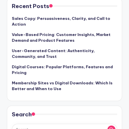
Recent Posts
Sales Copy: Persuasiveness, Clarity, and Call to
Action
Value-Based Pricing: Customer Insights, Market
Demand and Product Features
User-Generated Content: Authenticity,
Community, and Trust
Digital Courses: Popular Platforms, Features and
Pricing
Membership Sites vs Digital Downloads: Which Is
Better and When to Use
Search