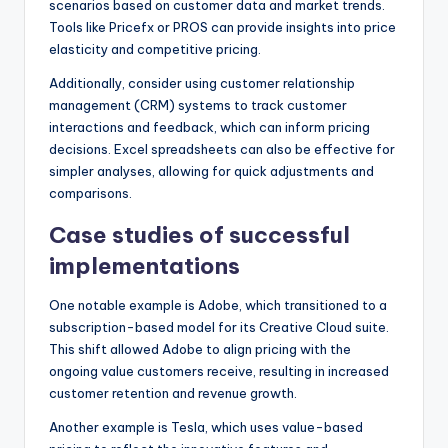
scenarios based on customer data and market trends.
Tools like Pricefx or PROS can provide insights into price
elasticity and competitive pricing.
Additionally, consider using customer relationship
management (CRM) systems to track customer
interactions and feedback, which can inform pricing
decisions. Excel spreadsheets can also be effective for
simpler analyses, allowing for quick adjustments and
comparisons.
Case studies of successful
implementations
One notable example is Adobe, which transitioned to a
subscription-based model for its Creative Cloud suite.
This shift allowed Adobe to align pricing with the
ongoing value customers receive, resulting in increased
customer retention and revenue growth.
Another example is Tesla, which uses value-based