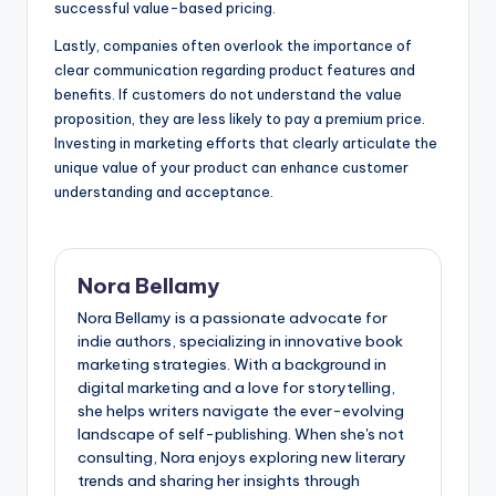
successful value-based pricing.
Lastly, companies often overlook the importance of
clear communication regarding product features and
benefits. If customers do not understand the value
proposition, they are less likely to pay a premium price.
Investing in marketing efforts that clearly articulate the
unique value of your product can enhance customer
understanding and acceptance.
Nora Bellamy
Nora Bellamy is a passionate advocate for
indie authors, specializing in innovative book
marketing strategies. With a background in
digital marketing and a love for storytelling,
she helps writers navigate the ever-evolving
landscape of self-publishing. When she's not
consulting, Nora enjoys exploring new literary
trends and sharing her insights through