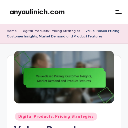
anyaulinich.com
Skip
to
content
Home
-
Digital Products: Pricing Strategies
-
Value-Based Pricing:
Customer Insights, Market Demand and Product Features
Posted
Digital Products: Pricing Strategies
in