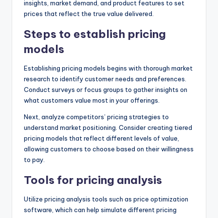
insights, market demand, and product features to set
prices that reflect the true value delivered.
Steps to establish pricing
models
Establishing pricing models begins with thorough market
research to identify customer needs and preferences.
Conduct surveys or focus groups to gather insights on
what customers value most in your offerings.
Next, analyze competitors’ pricing strategies to
understand market positioning. Consider creating tiered
pricing models that reflect different levels of value,
allowing customers to choose based on their willingness
to pay.
Tools for pricing analysis
Utilize pricing analysis tools such as price optimization
software, which can help simulate different pricing