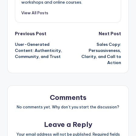
workshops and online courses.
View All Posts
Post
Previous Post
Next Post
User-Generated
Sales Copy:
navigation
Content: Authenticity,
Persuasiveness,
Community, and Trust
Clarity, and Call to
Action
Comments
No comments yet. Why don’t you start the discussion?
Leave a Reply
Your email address will not be published.
Required fields