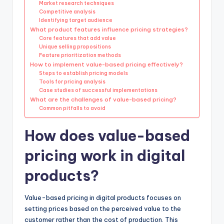
Market research techniques
Competitive analysis
Identifying target audience
What product features influence pricing strategies?
Core features that add value
Unique selling propositions
Feature prioritization methods
How to implement value-based pricing effectively?
Steps to establish pricing models
Tools for pricing analysis
Case studies of successful implementations
What are the challenges of value-based pricing?
Common pitfalls to avoid
How does value-based
pricing work in digital
products?
Value-based pricing in digital products focuses on
setting prices based on the perceived value to the
customer rather than the cost of production. This