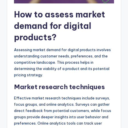
How to assess market
demand for digital
products?
Assessing market demand for digital products involves
understanding customer needs, preferences, and the
competitive landscape. This process helps in
determining the viability of a product and its potential
pricing strategy.
Market research techniques
Effective market research techniques include surveys,
focus groups, and online analytics. Surveys can gather
direct feedback from potential customers, while focus
groups provide deeper insights into user behavior and
preferences. Online analytics tools can track user