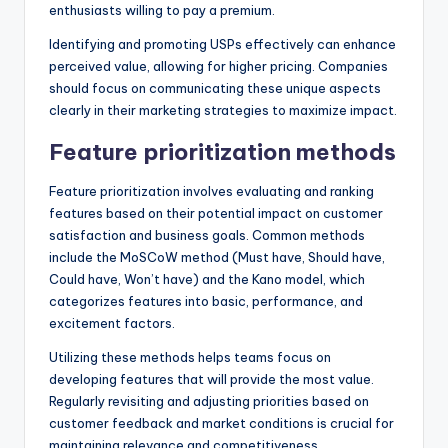
enthusiasts willing to pay a premium.
Identifying and promoting USPs effectively can enhance
perceived value, allowing for higher pricing. Companies
should focus on communicating these unique aspects
clearly in their marketing strategies to maximize impact.
Feature prioritization methods
Feature prioritization involves evaluating and ranking
features based on their potential impact on customer
satisfaction and business goals. Common methods
include the MoSCoW method (Must have, Should have,
Could have, Won’t have) and the Kano model, which
categorizes features into basic, performance, and
excitement factors.
Utilizing these methods helps teams focus on
developing features that will provide the most value.
Regularly revisiting and adjusting priorities based on
customer feedback and market conditions is crucial for
maintaining relevance and competitiveness.