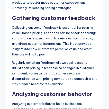
products to better meet customer expectations,
ultimately influencing pricing strategies.
Gathering customer feedback
Collecting customer feedback is essential for refining
value-based pricing. Feedback can be obtained through
various channels, such as online reviews, social media,
and direct customer interactions. This input provides
insights into how customers perceive value and what
they are willing to pay.
Regularly soliciting feedback allows businesses to
adjust their pricing in response to changes in customer
sentiment. For instance, if customers express
dissatisfaction with pricing compared to competitors, it
may signal a need for reevaluation.
Analyzing customer behavior
Analyzing customer behavior helps businesses
understand how pricing impacts purchasing decisions.