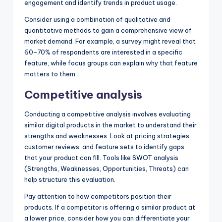
engagement and identify trends in product usage.
Consider using a combination of qualitative and
quantitative methods to gain a comprehensive view of
market demand. For example, a survey might reveal that
60-70% of respondents are interested in a specific
feature, while focus groups can explain why that feature
matters to them.
Competitive analysis
Conducting a competitive analysis involves evaluating
similar digital products in the market to understand their
strengths and weaknesses. Look at pricing strategies,
customer reviews, and feature sets to identify gaps
that your product can fill. Tools like SWOT analysis
(Strengths, Weaknesses, Opportunities, Threats) can
help structure this evaluation.
Pay attention to how competitors position their
products. If a competitor is offering a similar product at
a lower price, consider how you can differentiate your