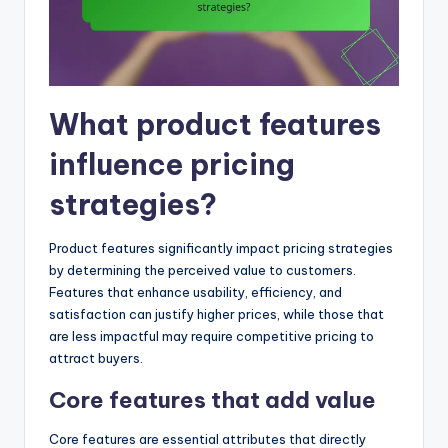
What product features
influence pricing
strategies?
Product features significantly impact pricing strategies
by determining the perceived value to customers.
Features that enhance usability, efficiency, and
satisfaction can justify higher prices, while those that
are less impactful may require competitive pricing to
attract buyers.
Core features that add value
Core features are essential attributes that directly