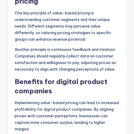
pricing
One key principle of value-based pricing is
understanding customer segments and their unique
needs. Different segments may perceive value
differently, so tailoring pricing strategies to specific
groups can enhance revenue potential.
Another principle is continuous feedback and iteration.
Companies should regularly collect data on customer
satisfaction and willingness to pay, adjusting prices as
necessary to align with changing perceptions of value.
Benefits for digital product
companies
Implementing value-based pricing can lead to increased
profitability for digital product companies. By aligning
prices with customer perceptions, businesses can
capture more consumer surplus, leading to higher
margins.