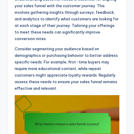
your sales funnel with the customer journey. This
involves gathering insights through surveys, feedback,
and analytics to identify what customers are looking for
at each stage of their journey. Tailoring your offerings
to meet these needs can significantly improve
conversion rates.
Consider segmenting your audience based on
demographics or purchasing behavior to better address
specific needs. For example, first-time buyers may
require more educational content, while repeat
customers might appreciate loyalty rewards. Regularly
assess these needs to ensure your sales funnel remains
effective and relevant.