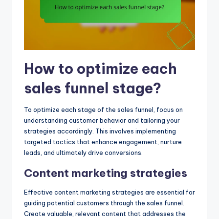
How to optimize each
sales funnel stage?
To optimize each stage of the sales funnel, focus on
understanding customer behavior and tailoring your
strategies accordingly. This involves implementing
targeted tactics that enhance engagement, nurture
leads, and ultimately drive conversions.
Content marketing strategies
Effective content marketing strategies are essential for
guiding potential customers through the sales funnel.
Create valuable, relevant content that addresses the