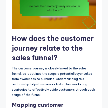
How does the customer
journey relate to the
sales funnel?
The customer journey is closely linked to the sales
funnel, as it outlines the steps a potential buyer takes
from awareness to purchase. Understanding this
relationship helps businesses tailor their marketing
strategies to effectively guide customers through each
stage of the funnel.
Mapping customer