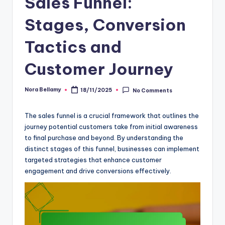
Sales Funnel:
Stages, Conversion
Tactics and
Customer Journey
Nora Bellamy
18/11/2025
No Comments
Posted
by
The sales funnel is a crucial framework that outlines the
journey potential customers take from initial awareness
to final purchase and beyond. By understanding the
distinct stages of this funnel, businesses can implement
targeted strategies that enhance customer
engagement and drive conversions effectively.