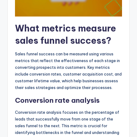
What metrics measure
sales funnel success?
Sales funnel success can be measured using various
metrics that reflect the effectiveness of each stage in
converting prospects into customers. Key metrics
include conversion rates, customer acquisition cost, and
customer lifetime value, which help businesses assess
their sales strategies and optimize their processes.
Conversion rate analysis
Conversion rate analysis focuses on the percentage of
leads that successfully move from one stage of the
sales funnel to the next. This metric is crucial for
identifying bottlenecks in the funnel and understanding