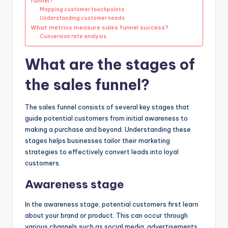
funnel?
Mapping customer touchpoints
Understanding customer needs
What metrics measure sales funnel success?
Conversion rate analysis
What are the stages of
the sales funnel?
The sales funnel consists of several key stages that
guide potential customers from initial awareness to
making a purchase and beyond. Understanding these
stages helps businesses tailor their marketing
strategies to effectively convert leads into loyal
customers.
Awareness stage
In the awareness stage, potential customers first learn
about your brand or product. This can occur through
various channels such as social media, advertisements,