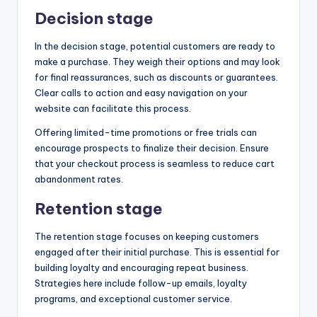
Decision stage
In the decision stage, potential customers are ready to
make a purchase. They weigh their options and may look
for final reassurances, such as discounts or guarantees.
Clear calls to action and easy navigation on your
website can facilitate this process.
Offering limited-time promotions or free trials can
encourage prospects to finalize their decision. Ensure
that your checkout process is seamless to reduce cart
abandonment rates.
Retention stage
The retention stage focuses on keeping customers
engaged after their initial purchase. This is essential for
building loyalty and encouraging repeat business.
Strategies here include follow-up emails, loyalty
programs, and exceptional customer service.