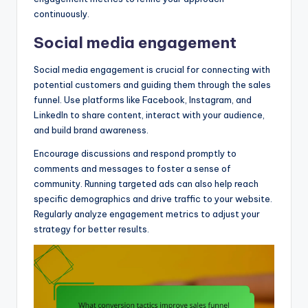
continuously.
Social media engagement
Social media engagement is crucial for connecting with
potential customers and guiding them through the sales
funnel. Use platforms like Facebook, Instagram, and
LinkedIn to share content, interact with your audience,
and build brand awareness.
Encourage discussions and respond promptly to
comments and messages to foster a sense of
community. Running targeted ads can also help reach
specific demographics and drive traffic to your website.
Regularly analyze engagement metrics to adjust your
strategy for better results.