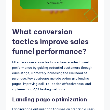
What conversion
tactics improve sales
funnel performance?
Effective conversion tactics enhance sales funnel
performance by guiding potential customers through
each stage, ultimately increasing the likelihood of
purchase. Key strategies include optimizing landing
pages, improving call-to-action effectiveness, and
implementing A/B testing methods.
Landing page optimization
Landing page optimization focuses on creating a user-