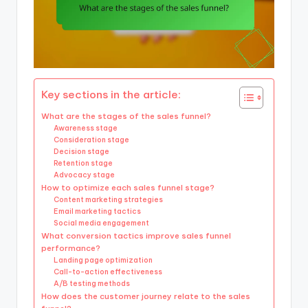
Key sections in the article:
What are the stages of the sales funnel?
Awareness stage
Consideration stage
Decision stage
Retention stage
Advocacy stage
How to optimize each sales funnel stage?
Content marketing strategies
Email marketing tactics
Social media engagement
What conversion tactics improve sales funnel
performance?
Landing page optimization
Call-to-action effectiveness
A/B testing methods
How does the customer journey relate to the sales