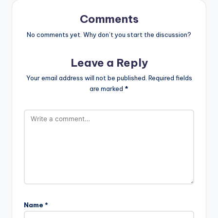
Comments
No comments yet. Why don’t you start the discussion?
Leave a Reply
Your email address will not be published.
Required fields
are marked
*
Name
*