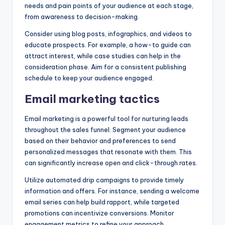
needs and pain points of your audience at each stage,
from awareness to decision-making.
Consider using blog posts, infographics, and videos to
educate prospects. For example, a how-to guide can
attract interest, while case studies can help in the
consideration phase. Aim for a consistent publishing
schedule to keep your audience engaged.
Email marketing tactics
Email marketing is a powerful tool for nurturing leads
throughout the sales funnel. Segment your audience
based on their behavior and preferences to send
personalized messages that resonate with them. This
can significantly increase open and click-through rates.
Utilize automated drip campaigns to provide timely
information and offers. For instance, sending a welcome
email series can help build rapport, while targeted
promotions can incentivize conversions. Monitor
engagement metrics to refine your approach