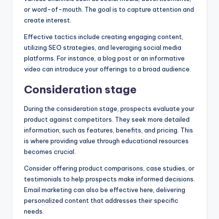
or word-of-mouth. The goal is to capture attention and
create interest.
Effective tactics include creating engaging content,
utilizing SEO strategies, and leveraging social media
platforms. For instance, a blog post or an informative
video can introduce your offerings to a broad audience.
Consideration stage
During the consideration stage, prospects evaluate your
product against competitors. They seek more detailed
information, such as features, benefits, and pricing. This
is where providing value through educational resources
becomes crucial.
Consider offering product comparisons, case studies, or
testimonials to help prospects make informed decisions.
Email marketing can also be effective here, delivering
personalized content that addresses their specific
needs.