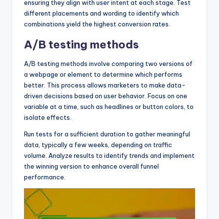
ensuring they align with user intent at each stage. Test
different placements and wording to identify which
combinations yield the highest conversion rates.
A/B testing methods
A/B testing methods involve comparing two versions of
a webpage or element to determine which performs
better. This process allows marketers to make data-
driven decisions based on user behavior. Focus on one
variable at a time, such as headlines or button colors, to
isolate effects.
Run tests for a sufficient duration to gather meaningful
data, typically a few weeks, depending on traffic
volume. Analyze results to identify trends and implement
the winning version to enhance overall funnel
performance.