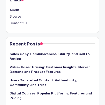
About
Browse
Contact Us
Recent Posts
Sales Copy: Persuasiveness, Clarity, and Call to
Action
Value-Based Pricing: Customer Insights, Market
Demand and Product Features
User-Generated Content: Authenticity,
Community, and Trust
Digital Courses: Popular Platforms, Features and
Pricing