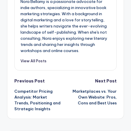
Nora Bellamy is a passionate advocate for
indie authors, specializing in innovative book
marketing strategies. With a background in
digital marketing and a love for storytelling,
she helps writers navigate the ever-evolving
landscape of self-publishing. When she's not
consulting, Nora enjoys exploring new literary
trends and sharing her insights through
workshops and online courses.
View All Posts
Post
Previous Post
Next Post
Competitor Pricing
Marketplaces vs. Your
navigation
Analysis: Market
Own Website: Pros,
Trends, Positioning and
Cons and Best Uses
Strategic Insights