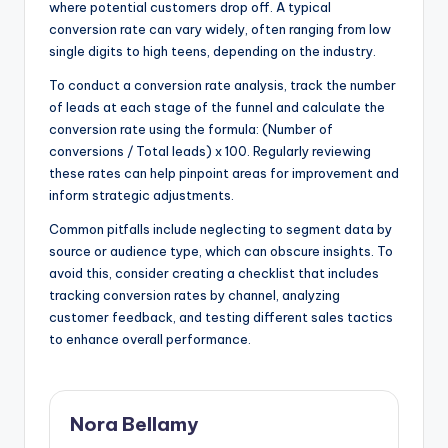
where potential customers drop off. A typical
conversion rate can vary widely, often ranging from low
single digits to high teens, depending on the industry.
To conduct a conversion rate analysis, track the number
of leads at each stage of the funnel and calculate the
conversion rate using the formula: (Number of
conversions / Total leads) x 100. Regularly reviewing
these rates can help pinpoint areas for improvement and
inform strategic adjustments.
Common pitfalls include neglecting to segment data by
source or audience type, which can obscure insights. To
avoid this, consider creating a checklist that includes
tracking conversion rates by channel, analyzing
customer feedback, and testing different sales tactics
to enhance overall performance.
Nora Bellamy