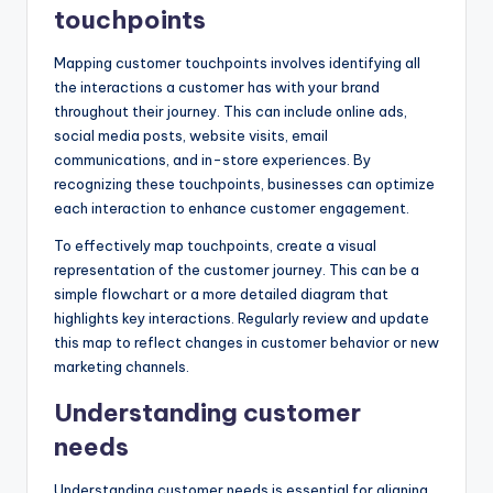
touchpoints
Mapping customer touchpoints involves identifying all
the interactions a customer has with your brand
throughout their journey. This can include online ads,
social media posts, website visits, email
communications, and in-store experiences. By
recognizing these touchpoints, businesses can optimize
each interaction to enhance customer engagement.
To effectively map touchpoints, create a visual
representation of the customer journey. This can be a
simple flowchart or a more detailed diagram that
highlights key interactions. Regularly review and update
this map to reflect changes in customer behavior or new
marketing channels.
Understanding customer
needs
Understanding customer needs is essential for aligning