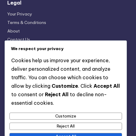
Legal
Your Privacy
Terms & Conditions
About
Contact Us
Cookies & Tracking
We respect your privacy
Cookies help us improve your experience,
deliver personalized content, and analyze
Categories
traffic. You can choose which cookies to
Digital Products: Creating Engaging Content
allow by clicking
Customize
. Click
Accept All
Digital Products: Customer Support Solutions
to consent or
Reject All
to decline non-
Digital Products: Marketing Strategies
essential cookies.
Digital Products: Pricing Strategies
Digital Products: Selling Platforms
Customize
Digital Products: Understanding Types
Reject All