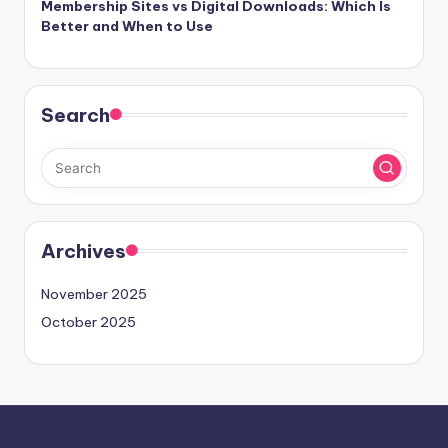
Membership Sites vs Digital Downloads: Which Is
Better and When to Use
Search
Archives
November 2025
October 2025