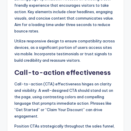
friendly experience that encourages visitors to take
action. Key elements include clear headlines, engaging
visuals, and concise content that communicates value.
Aim for a loading time under three seconds to reduce
bounce rates.
Utilize responsive design to ensure compatibility across
devices, as a significant portion of users access sites
via mobile. Incorporate testimonials or trust signals to
build credibility and reassure visitors.
Call-to-action effectiveness
Call-to-action (CTA) effectiveness hinges on clarity
and visibility. A well-designed CTA should stand out on
the page, using contrasting colors and compelling
language that prompts immediate action. Phrases like
“Get Started” or “Claim Your Discount” can drive
engagement.
Position CTAs strategically throughout the sales funnel,