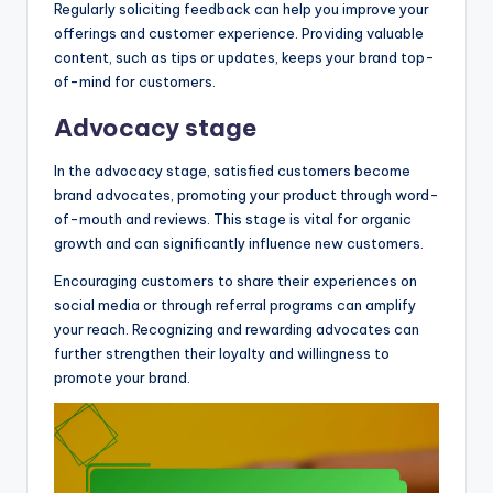
Regularly soliciting feedback can help you improve your
offerings and customer experience. Providing valuable
content, such as tips or updates, keeps your brand top-
of-mind for customers.
Advocacy stage
In the advocacy stage, satisfied customers become
brand advocates, promoting your product through word-
of-mouth and reviews. This stage is vital for organic
growth and can significantly influence new customers.
Encouraging customers to share their experiences on
social media or through referral programs can amplify
your reach. Recognizing and rewarding advocates can
further strengthen their loyalty and willingness to
promote your brand.