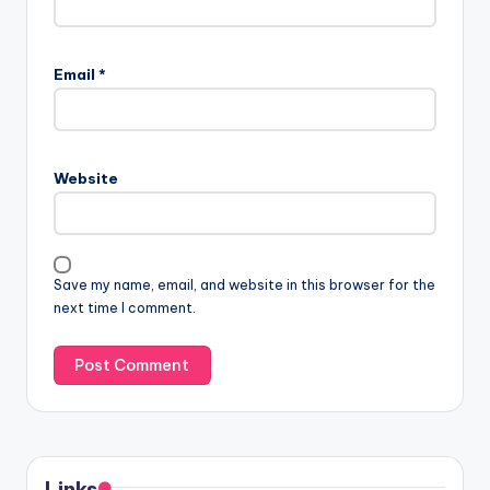
Email
*
Website
Save my name, email, and website in this browser for the
next time I comment.
Links