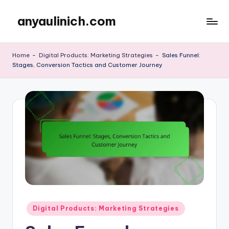
anyaulinich.com
Skip
to
content
Home
-
Digital Products: Marketing Strategies
-
Sales Funnel:
Stages, Conversion Tactics and Customer Journey
Posted
Digital Products: Marketing Strategies
in