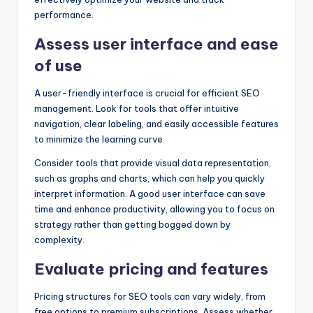
performance.
Assess user interface and ease
of use
A user-friendly interface is crucial for efficient SEO
management. Look for tools that offer intuitive
navigation, clear labeling, and easily accessible features
to minimize the learning curve.
Consider tools that provide visual data representation,
such as graphs and charts, which can help you quickly
interpret information. A good user interface can save
time and enhance productivity, allowing you to focus on
strategy rather than getting bogged down by
complexity.
Evaluate pricing and features
Pricing structures for SEO tools can vary widely, from
free options to premium subscriptions. Assess whether