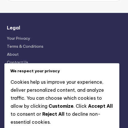
Legal
Your Privacy
Terms & Conditions
About
Contact Us
Cookies & Tracking
We respect your privacy
Cookies help us improve your experience,
deliver personalized content, and analyze
Categories
traffic. You can choose which cookies to
Digital Products: Creating Engaging Content
allow by clicking
Customize
. Click
Accept All
Digital Products: Customer Support Solutions
to consent or
Reject All
to decline non-
Digital Products: Marketing Strategies
essential cookies.
Digital Products: Pricing Strategies