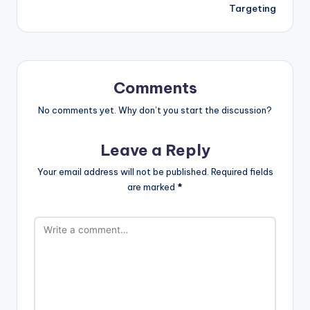
Targeting
Comments
No comments yet. Why don’t you start the discussion?
Leave a Reply
Your email address will not be published.
Required fields
are marked
*