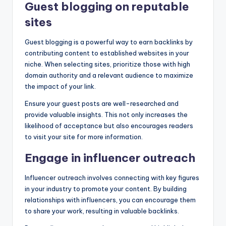
Guest blogging on reputable
sites
Guest blogging is a powerful way to earn backlinks by
contributing content to established websites in your
niche. When selecting sites, prioritize those with high
domain authority and a relevant audience to maximize
the impact of your link.
Ensure your guest posts are well-researched and
provide valuable insights. This not only increases the
likelihood of acceptance but also encourages readers
to visit your site for more information.
Engage in influencer outreach
Influencer outreach involves connecting with key figures
in your industry to promote your content. By building
relationships with influencers, you can encourage them
to share your work, resulting in valuable backlinks.