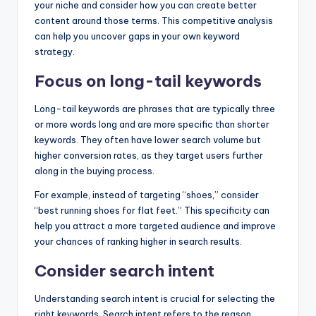
your niche and consider how you can create better
content around those terms. This competitive analysis
can help you uncover gaps in your own keyword
strategy.
Focus on long-tail keywords
Long-tail keywords are phrases that are typically three
or more words long and are more specific than shorter
keywords. They often have lower search volume but
higher conversion rates, as they target users further
along in the buying process.
For example, instead of targeting “shoes,” consider
“best running shoes for flat feet.” This specificity can
help you attract a more targeted audience and improve
your chances of ranking higher in search results.
Consider search intent
Understanding search intent is crucial for selecting the
right keywords. Search intent refers to the reason