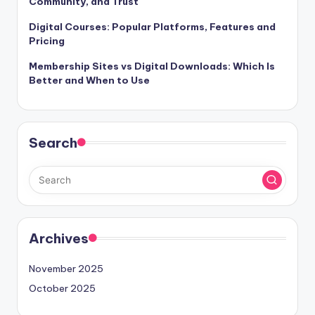
Community, and Trust
Digital Courses: Popular Platforms, Features and
Pricing
Membership Sites vs Digital Downloads: Which Is
Better and When to Use
Search
Archives
November 2025
October 2025