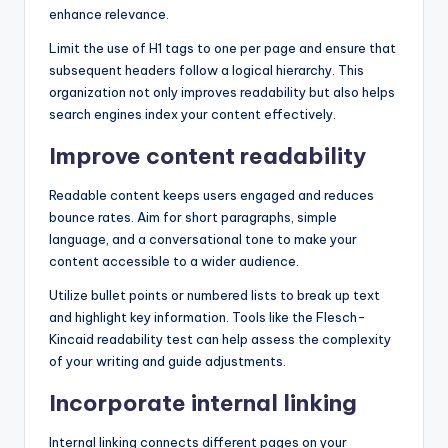
enhance relevance.
Limit the use of H1 tags to one per page and ensure that
subsequent headers follow a logical hierarchy. This
organization not only improves readability but also helps
search engines index your content effectively.
Improve content readability
Readable content keeps users engaged and reduces
bounce rates. Aim for short paragraphs, simple
language, and a conversational tone to make your
content accessible to a wider audience.
Utilize bullet points or numbered lists to break up text
and highlight key information. Tools like the Flesch-
Kincaid readability test can help assess the complexity
of your writing and guide adjustments.
Incorporate internal linking
Internal linking connects different pages on your