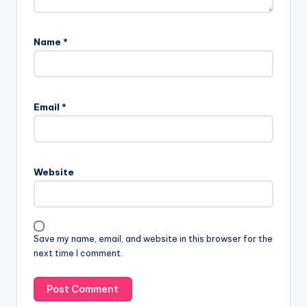
Name
*
Email
*
Website
Save my name, email, and website in this browser for the
next time I comment.