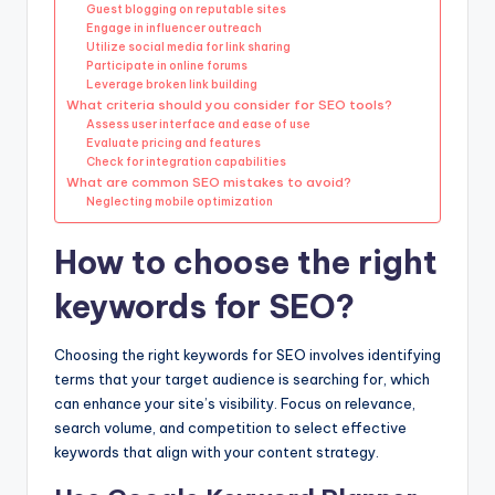
Guest blogging on reputable sites
Engage in influencer outreach
Utilize social media for link sharing
Participate in online forums
Leverage broken link building
What criteria should you consider for SEO tools?
Assess user interface and ease of use
Evaluate pricing and features
Check for integration capabilities
What are common SEO mistakes to avoid?
Neglecting mobile optimization
How to choose the right
keywords for SEO?
Choosing the right keywords for SEO involves identifying
terms that your target audience is searching for, which
can enhance your site’s visibility. Focus on relevance,
search volume, and competition to select effective
keywords that align with your content strategy.