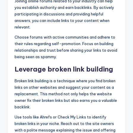
Joining online forums related to your industry can help
you establish authority and earn backlinks. By actively
participating in discussions and providing helpful
answers, you can include links to your content when
relevant.
Choose forums with active communities and adhere to
their rules regarding self-promotion. Focus on building
relationships and trust before sharing your links to avoid
being seen as spammy.
Leverage broken link building
Broken link building is a technique where you find broken
links on other websites and suggest your content as a
replacement. This method not only helps the website
owner fix their broken links but also earns you a valuable
backlink.
Use tools like Ahrefs or Check My Links to identify
broken links in your niche. Reach out to the site owners
with a polite message explaining the issue and offering