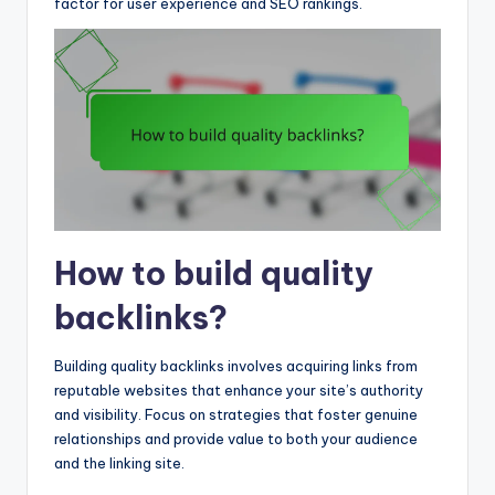
factor for user experience and SEO rankings.
How to build quality
backlinks?
Building quality backlinks involves acquiring links from
reputable websites that enhance your site’s authority
and visibility. Focus on strategies that foster genuine
relationships and provide value to both your audience
and the linking site.