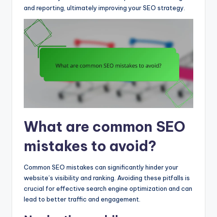
and reporting, ultimately improving your SEO strategy.
What are common SEO
mistakes to avoid?
Common SEO mistakes can significantly hinder your
website’s visibility and ranking. Avoiding these pitfalls is
crucial for effective search engine optimization and can
lead to better traffic and engagement.