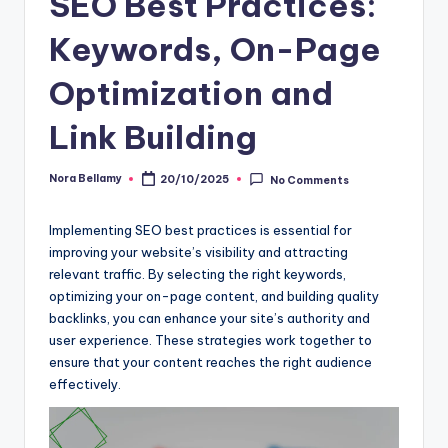
SEO Best Practices:
Keywords, On-Page
Optimization and
Link Building
Nora Bellamy
20/10/2025
No Comments
Posted
by
Implementing SEO best practices is essential for
improving your website’s visibility and attracting
relevant traffic. By selecting the right keywords,
optimizing your on-page content, and building quality
backlinks, you can enhance your site’s authority and
user experience. These strategies work together to
ensure that your content reaches the right audience
effectively.