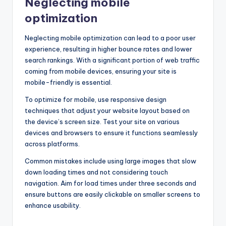
Neglecting mobile
optimization
Neglecting mobile optimization can lead to a poor user
experience, resulting in higher bounce rates and lower
search rankings. With a significant portion of web traffic
coming from mobile devices, ensuring your site is
mobile-friendly is essential.
To optimize for mobile, use responsive design
techniques that adjust your website layout based on
the device’s screen size. Test your site on various
devices and browsers to ensure it functions seamlessly
across platforms.
Common mistakes include using large images that slow
down loading times and not considering touch
navigation. Aim for load times under three seconds and
ensure buttons are easily clickable on smaller screens to
enhance usability.