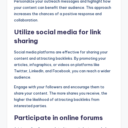
Personalize your outreach messages and highlight how
your content can benefit their audience. This approach
increases the chances of a positive response and
collaboration.
Utilize social media for link
sharing
Social media platforms are effective for sharing your
content and attracting backlinks. By promoting your
articles, infographics, or videos on platforms like
Twitter, LinkedIn, and Facebook, you can reach a wider
audience.
Engage with your followers and encourage them to
share your content. The more shares you receive, the
higher the likelihood of attracting backlinks from
interested parties.
Participate in online forums