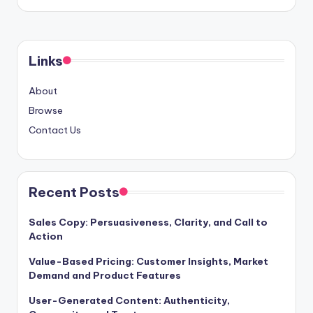
Links
About
Browse
Contact Us
Recent Posts
Sales Copy: Persuasiveness, Clarity, and Call to
Action
Value-Based Pricing: Customer Insights, Market
Demand and Product Features
User-Generated Content: Authenticity,