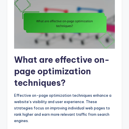
What are effective on-
page optimization
techniques?
Effective on-page optimization techniques enhance a
website’s visibility and user experience. These
strategies focus on improving individual web pages to
rank higher and earn more relevant traffic from search
engines.