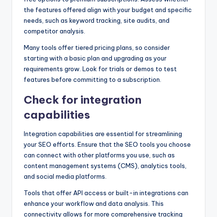
the features offered align with your budget and specific
needs, such as keyword tracking, site audits, and
competitor analysis.
Many tools offer tiered pricing plans, so consider
starting with a basic plan and upgrading as your
requirements grow. Look for trials or demos to test
features before committing to a subscription.
Check for integration
capabilities
Integration capabilities are essential for streamlining
your SEO efforts. Ensure that the SEO tools you choose
can connect with other platforms you use, such as
content management systems (CMS), analytics tools,
and social media platforms.
Tools that offer API access or built-in integrations can
enhance your workflow and data analysis. This
connectivity allows for more comprehensive tracking