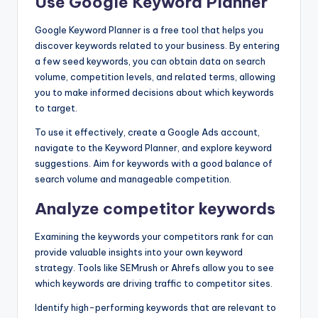
Use Google Keyword Planner
Google Keyword Planner is a free tool that helps you
discover keywords related to your business. By entering
a few seed keywords, you can obtain data on search
volume, competition levels, and related terms, allowing
you to make informed decisions about which keywords
to target.
To use it effectively, create a Google Ads account,
navigate to the Keyword Planner, and explore keyword
suggestions. Aim for keywords with a good balance of
search volume and manageable competition.
Analyze competitor keywords
Examining the keywords your competitors rank for can
provide valuable insights into your own keyword
strategy. Tools like SEMrush or Ahrefs allow you to see
which keywords are driving traffic to competitor sites.
Identify high-performing keywords that are relevant to