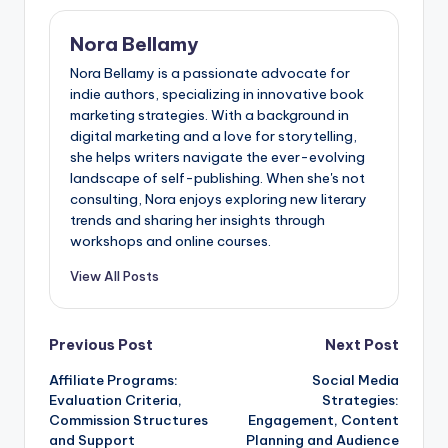
Nora Bellamy
Nora Bellamy is a passionate advocate for
indie authors, specializing in innovative book
marketing strategies. With a background in
digital marketing and a love for storytelling,
she helps writers navigate the ever-evolving
landscape of self-publishing. When she's not
consulting, Nora enjoys exploring new literary
trends and sharing her insights through
workshops and online courses.
View All Posts
Post
Previous Post
Next Post
Affiliate Programs:
Social Media
navigation
Evaluation Criteria,
Strategies:
Commission Structures
Engagement, Content
and Support
Planning and Audience