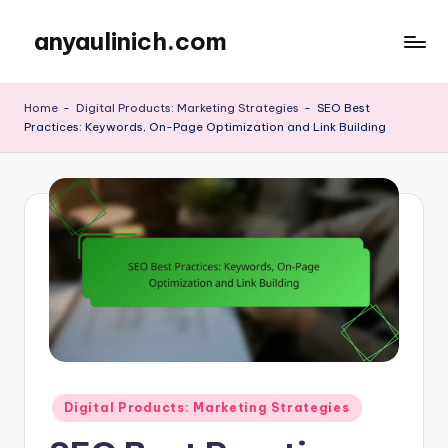
anyaulinich.com
Skip
to
content
Home
-
Digital Products: Marketing Strategies
-
SEO Best
Practices: Keywords, On-Page Optimization and Link Building
Posted
Digital Products: Marketing Strategies
in