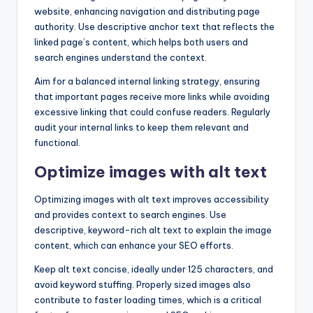
website, enhancing navigation and distributing page
authority. Use descriptive anchor text that reflects the
linked page’s content, which helps both users and
search engines understand the context.
Aim for a balanced internal linking strategy, ensuring
that important pages receive more links while avoiding
excessive linking that could confuse readers. Regularly
audit your internal links to keep them relevant and
functional.
Optimize images with alt text
Optimizing images with alt text improves accessibility
and provides context to search engines. Use
descriptive, keyword-rich alt text to explain the image
content, which can enhance your SEO efforts.
Keep alt text concise, ideally under 125 characters, and
avoid keyword stuffing. Properly sized images also
contribute to faster loading times, which is a critical