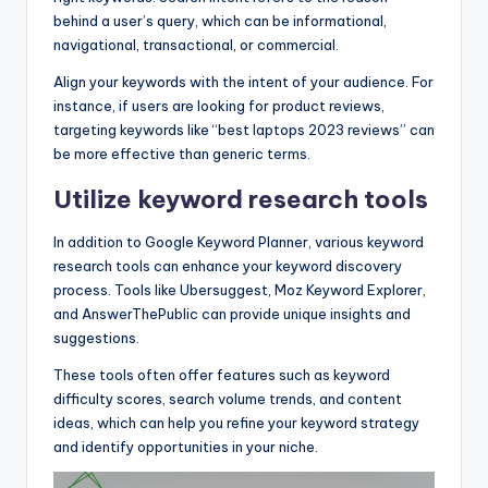
behind a user’s query, which can be informational,
navigational, transactional, or commercial.
Align your keywords with the intent of your audience. For
instance, if users are looking for product reviews,
targeting keywords like “best laptops 2023 reviews” can
be more effective than generic terms.
Utilize keyword research tools
In addition to Google Keyword Planner, various keyword
research tools can enhance your keyword discovery
process. Tools like Ubersuggest, Moz Keyword Explorer,
and AnswerThePublic can provide unique insights and
suggestions.
These tools often offer features such as keyword
difficulty scores, search volume trends, and content
ideas, which can help you refine your keyword strategy
and identify opportunities in your niche.