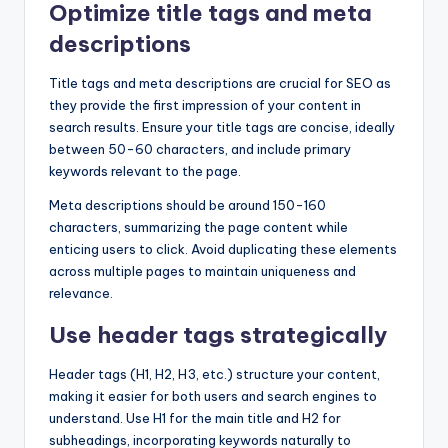
Optimize title tags and meta
descriptions
Title tags and meta descriptions are crucial for SEO as
they provide the first impression of your content in
search results. Ensure your title tags are concise, ideally
between 50-60 characters, and include primary
keywords relevant to the page.
Meta descriptions should be around 150-160
characters, summarizing the page content while
enticing users to click. Avoid duplicating these elements
across multiple pages to maintain uniqueness and
relevance.
Use header tags strategically
Header tags (H1, H2, H3, etc.) structure your content,
making it easier for both users and search engines to
understand. Use H1 for the main title and H2 for
subheadings, incorporating keywords naturally to