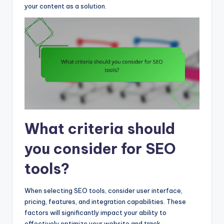
your content as a solution.
What criteria should
you consider for SEO
tools?
When selecting SEO tools, consider user interface,
pricing, features, and integration capabilities. These
factors will significantly impact your ability to
effectively optimize your website and track