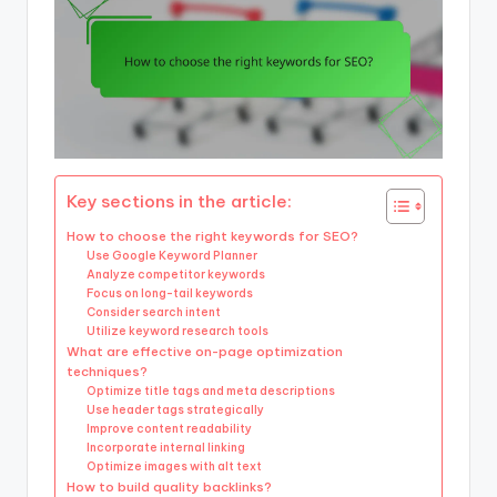
Key sections in the article:
How to choose the right keywords for SEO?
Use Google Keyword Planner
Analyze competitor keywords
Focus on long-tail keywords
Consider search intent
Utilize keyword research tools
What are effective on-page optimization
techniques?
Optimize title tags and meta descriptions
Use header tags strategically
Improve content readability
Incorporate internal linking
Optimize images with alt text
How to build quality backlinks?